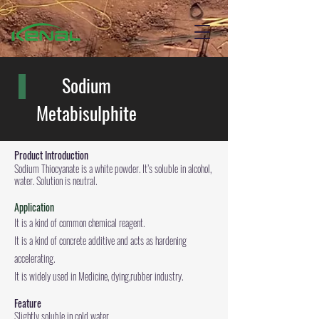
Sodium
Metabisulphite
Product
Introduction
Sodium Thiocyanate is a white powder. It’s soluble in alcohol,
water. Solution is neutral.
Application
It is a kind of common chemical reagent.
It is a kind of concrete additive and acts as hardening
accelerating.
It is widely used in Medicine, dying,rubber industry.
Feature
Slightly soluble in cold water.