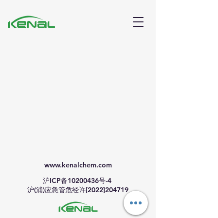
www.kenalchem.com
沪ICP备10200436号-4
沪(浦)应急管危经许[2022]204719