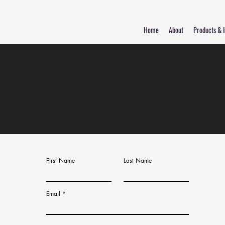
Home
About
Products & I
First Name
Last Name
Email