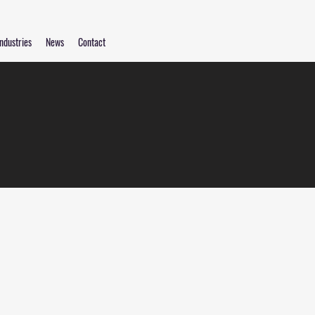
ndustries
News
Contact