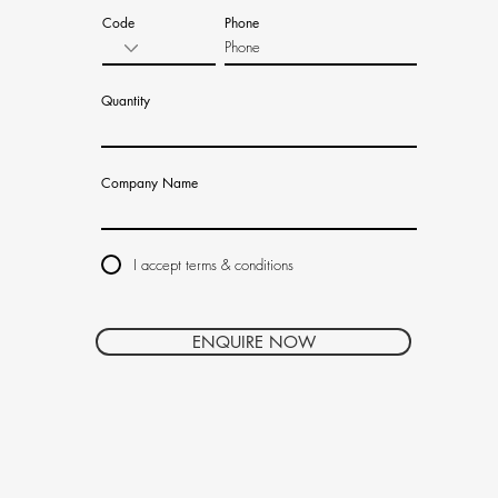
Code
Phone
Quantity
Company Name
I accept terms & conditions
ENQUIRE NOW