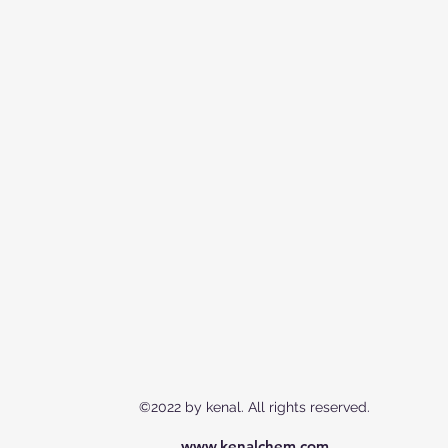
©2022 by kenal. All rights reserved.
www.kenalchem.com