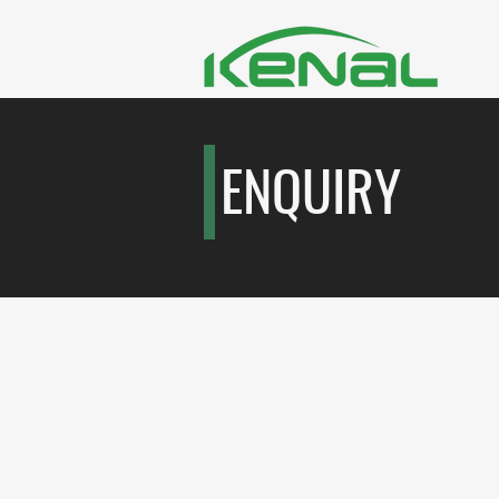
ENQUIRY