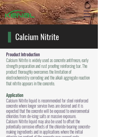
Calcium Nitrite
Prouduct Introduction
Calcium Nitrite is widely used as concrete antifreeze, early
strength preparation and rust proofing reinforcing bar. The
product thoroughly overcomes the limitation of
electrochemistry corroding and the alkali aggregate reaction
that nitrite appears in the concrete.
Application
Calcium Nitrite liquid is recommended for steel reinforced
concrete where longer service lives are desired and it is
expected that the concrete will be exposed to environmental
chlorides from de-icing salts or massive exposure.
Calcium Nitrite liquid may also be used to offset the
potentially corrosive effects of the chloride-bearing concrete-
making ingredients and in applications where the initial
chloride ion content of the concrete may exceed code