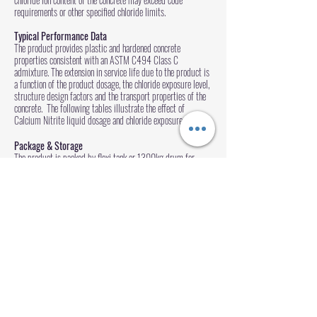
requirements or other specified chloride limits.
Typical Performance Data
The product provides plastic and hardened concrete
properties consistent with an ASTM C494 Class C
admixture. The extension in service life due to the product is
a function of the product dosage, the chloride exposure level,
structure design factors and the transport properties of the
concrete. The following tables illustrate the effect of
Calcium Nitrite liquid dosage and chloride exposure level:
Package & Storage
The product is packed by flexi tank or 1300kg drum for
liquid. Stored in cool, dry, ventilated area.
Enquire Now
www.kenalchem.com
沪ICP备10200436号-4
沪(浦)应急管危经许[2022]204719