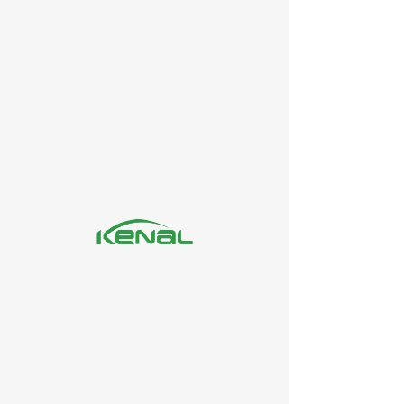
SNF/RAW METARIAL
PNS 2000P
PNS 500P
Enquire Now
LEATHER CHEMICALS
Sulphonated naphthalene formaldehyde condensate (PNS or